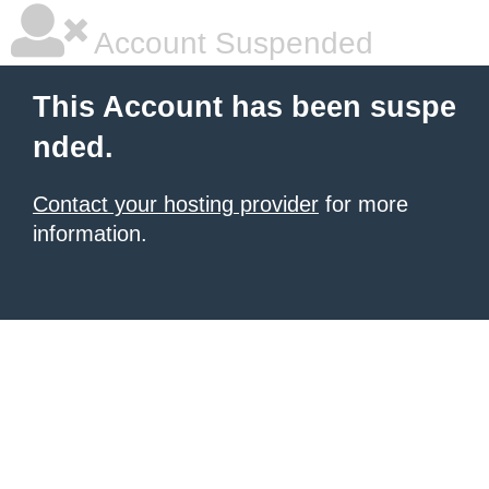
Account Suspended
This Account has been suspe
nded.
Contact your hosting provider
for more
information.