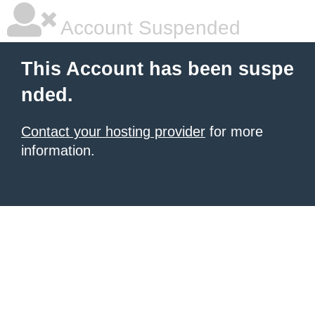
Account Suspended
This Account has been suspe
nded.
Contact your hosting provider
for more
information.