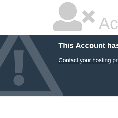
Ac
This Account ha
Contact your hosting pr