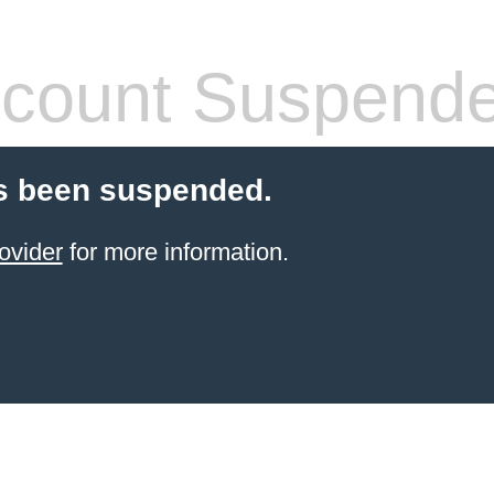
count Suspend
s been suspended.
ovider
for more information.