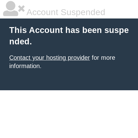
Account Suspended
This Account has been suspe
nded.
Contact your hosting provider
for more
information.