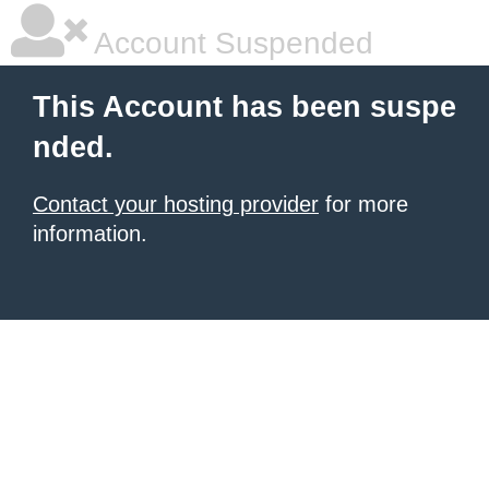
Account Suspended
This Account has been suspe
nded.
Contact your hosting provider
for more
information.