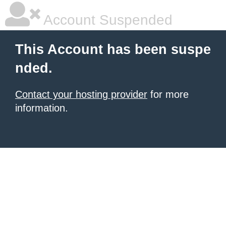
Account Suspended
This Account has been suspe
nded.
Contact your hosting provider
for more
information.