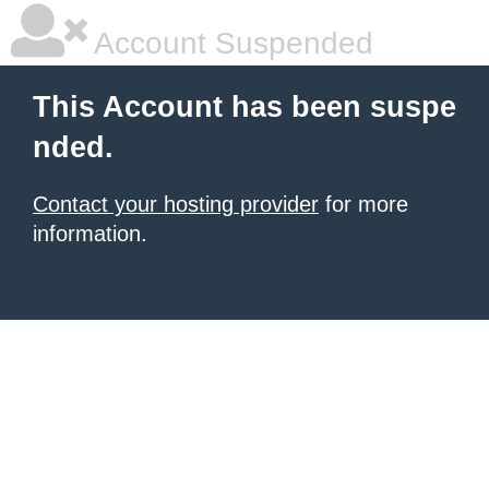
Account Suspended
This Account has been suspe
nded.
Contact your hosting provider
for more
information.