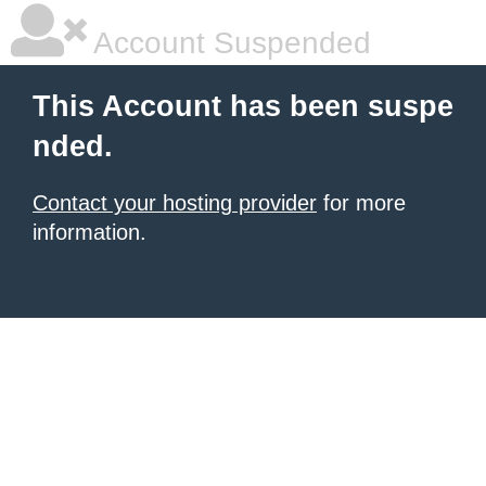
Account Suspended
This Account has been suspe
nded.
Contact your hosting provider
for more
information.