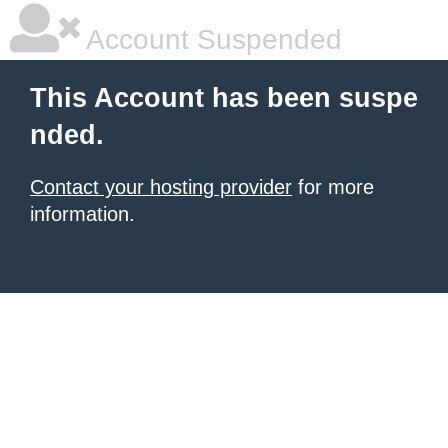
Account Suspended
This Account has been suspe
nded.
Contact your hosting provider
for more
information.