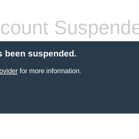
count Suspend
s been suspended.
ovider
for more information.