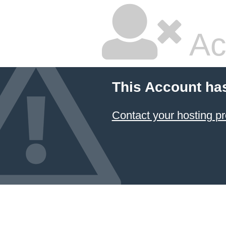
Ac
This Account ha
Contact your hosting pr