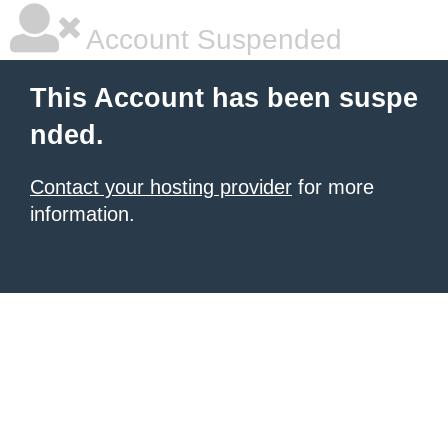
Account Suspended
This Account has been suspe
nded.
Contact your hosting provider
for more
information.