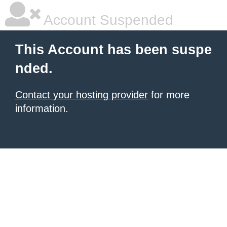
Account Suspended
This Account has been suspe
nded.
Contact your hosting provider
for more
information.