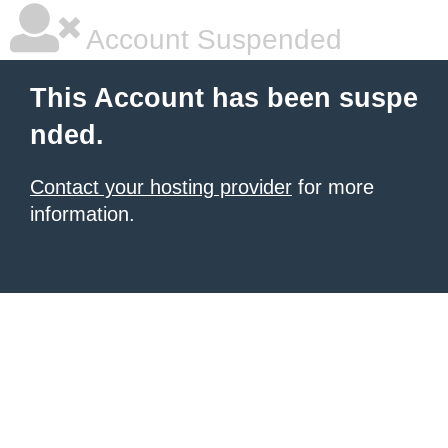
Account Suspended
This Account has been suspe
nded.
Contact your hosting provider
for more
information.