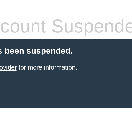
count Suspend
s been suspended.
ovider
for more information.