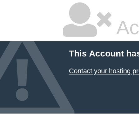
Ac
This Account ha
Contact your hosting pr