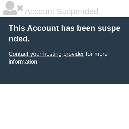
Account Suspended
This Account has been suspe
nded.
Contact your hosting provider
for more
information.