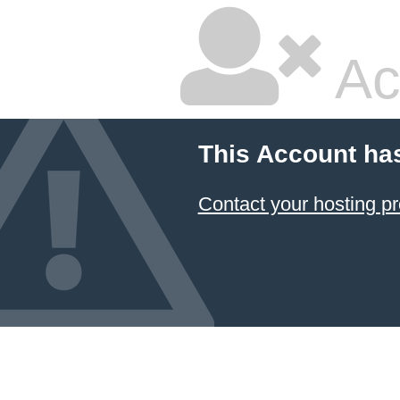
Ac
This Account ha
Contact your hosting pr