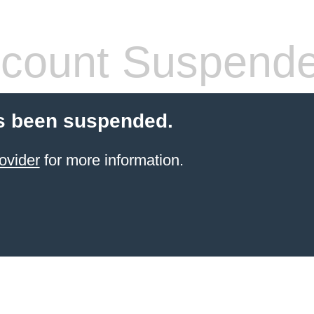
count Suspend
s been suspended.
ovider
for more information.