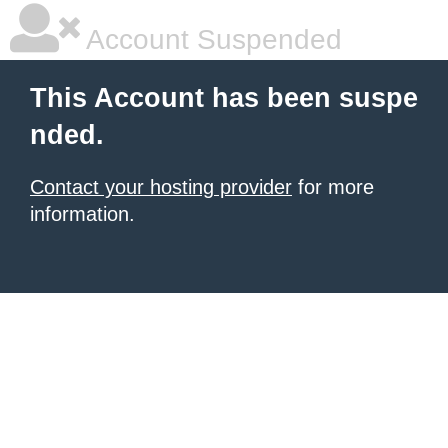
Account Suspended
This Account has been suspe
nded.
Contact your hosting provider
for more
information.