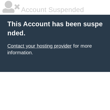
Account Suspended
This Account has been suspe
nded.
Contact your hosting provider
for more
information.