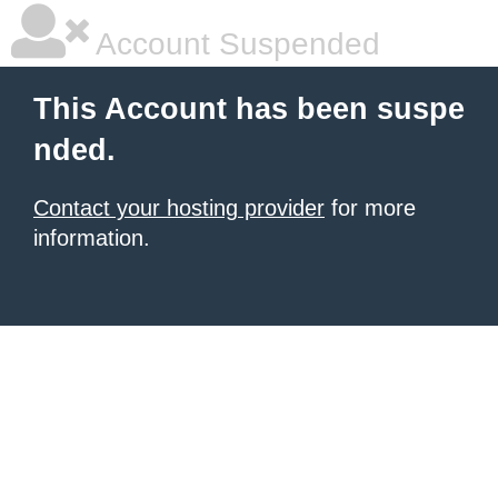
Account Suspended
This Account has been suspe
nded.
Contact your hosting provider
for more
information.