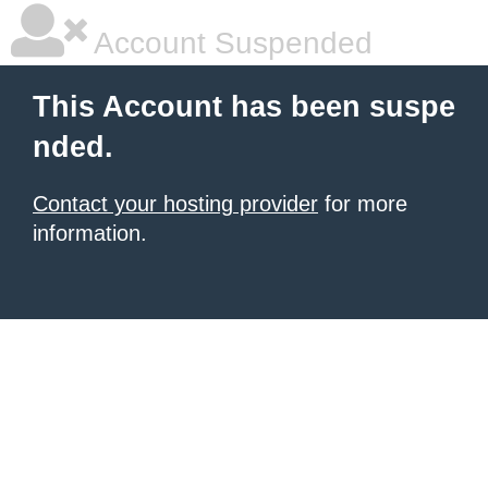
Account Suspended
This Account has been suspe
nded.
Contact your hosting provider
for more
information.