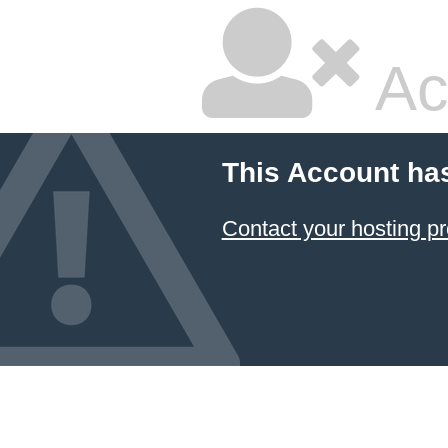
Ac
This Account ha
Contact your hosting pr