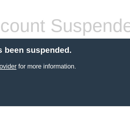
count Suspend
s been suspended.
ovider
for more information.