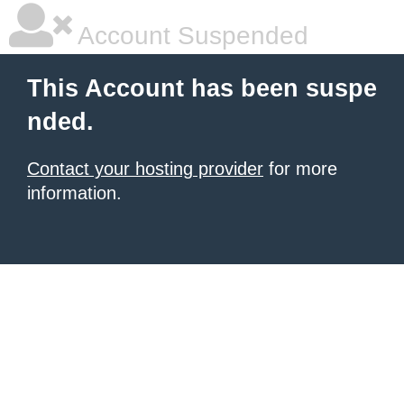
Account Suspended
This Account has been suspe
nded.
Contact your hosting provider
for more
information.