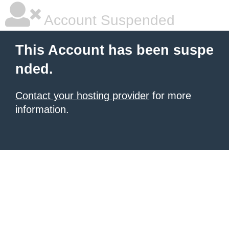
Account Suspended
This Account has been suspe
nded.
Contact your hosting provider
for more
information.