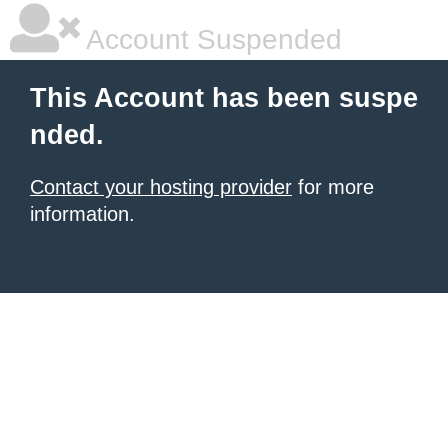
Account Suspended
This Account has been suspe
nded.
Contact your hosting provider
for more
information.