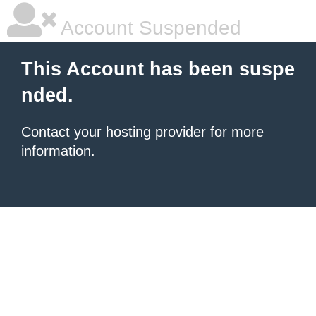
Account Suspended
This Account has been suspe
nded.
Contact your hosting provider
for more
information.