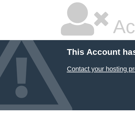
Ac
This Account ha
Contact your hosting pr