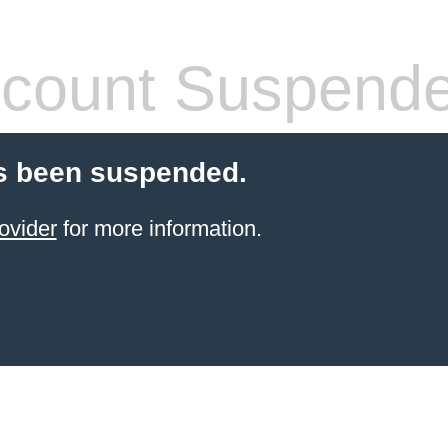
count Suspend
s been suspended.
ovider
for more information.