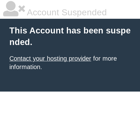
Account Suspended
This Account has been suspe
nded.
Contact your hosting provider
for more
information.