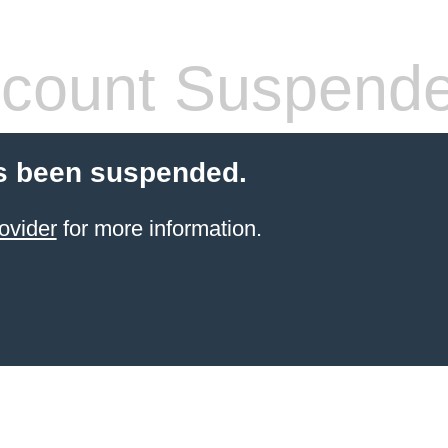
count Suspend
s been suspended.
ovider
for more information.