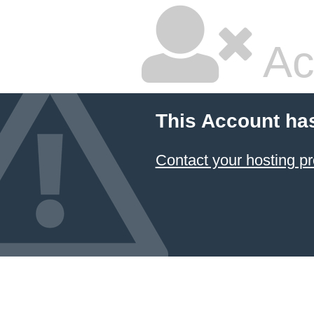
Ac
This Account ha
Contact your hosting pr