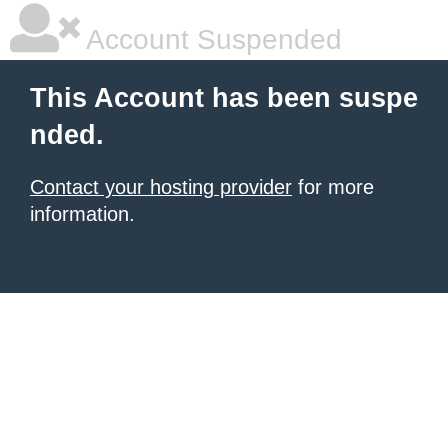
Account Suspended
This Account has been suspe
nded.
Contact your hosting provider
for more
information.