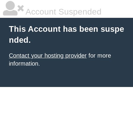
Account Suspended
This Account has been suspe
nded.
Contact your hosting provider
for more
information.