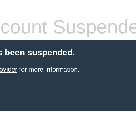
count Suspend
s been suspended.
ovider
for more information.