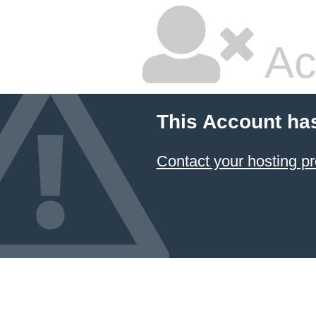
Ac
This Account ha
Contact your hosting pr