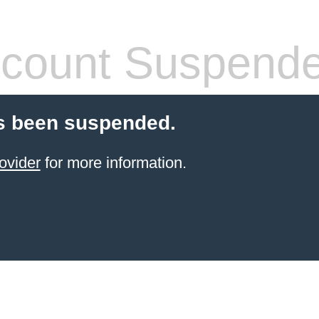
count Suspend
s been suspended.
ovider
for more information.