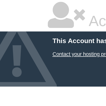
Ac
This Account ha
Contact your hosting pr