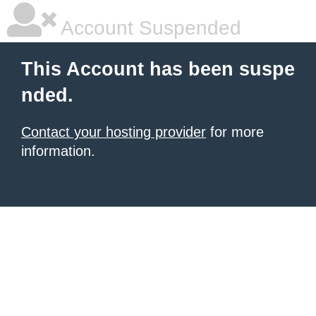
Account Suspended
This Account has been suspe
nded.
Contact your hosting provider
for more
information.