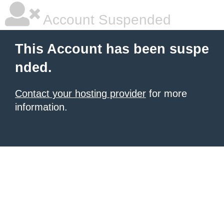
Account Suspended
This Account has been suspe
nded.
Contact your hosting provider
for more
information.