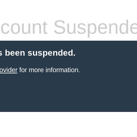
count Suspend
s been suspended.
ovider
for more information.