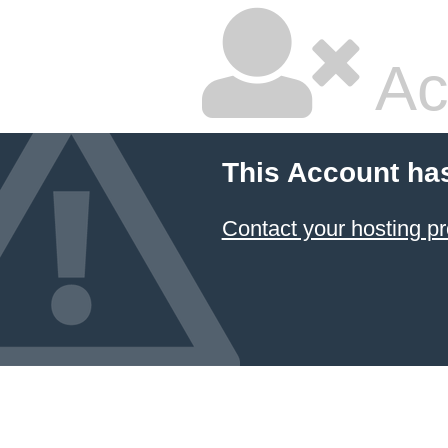
Ac
This Account ha
Contact your hosting pr