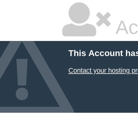
Ac
This Account ha
Contact your hosting pr