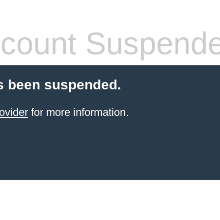
count Suspend
s been suspended.
ovider
for more information.