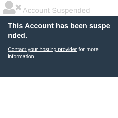
Account Suspended
This Account has been suspe
nded.
Contact your hosting provider
for more
information.