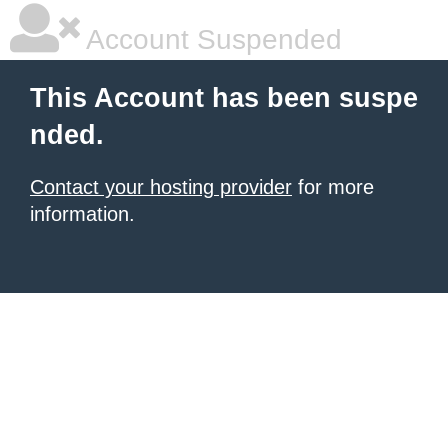
Account Suspended
This Account has been suspe
nded.
Contact your hosting provider
for more
information.