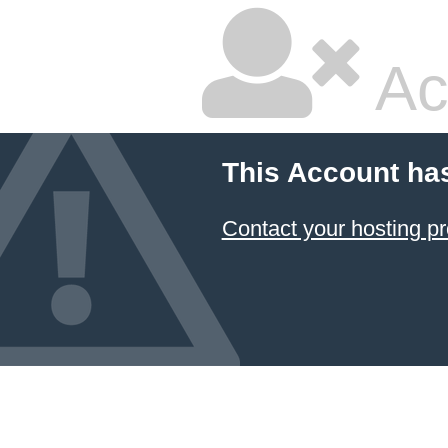
Ac
This Account ha
Contact your hosting pr