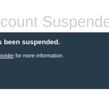
count Suspend
s been suspended.
ovider
for more information.