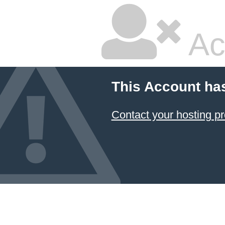
Ac
This Account ha
Contact your hosting pr