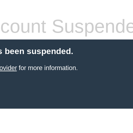
count Suspend
s been suspended.
ovider
for more information.