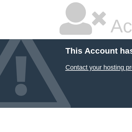
Ac
This Account ha
Contact your hosting pr