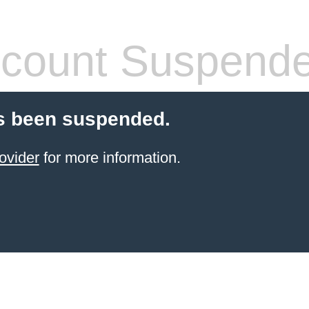
count Suspend
s been suspended.
ovider
for more information.