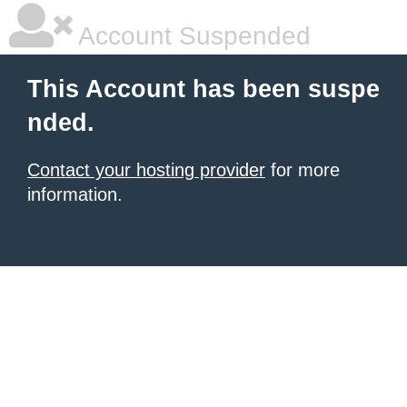
Account Suspended
This Account has been suspe
nded.
Contact your hosting provider
for more
information.