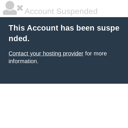
Account Suspended
This Account has been suspe
nded.
Contact your hosting provider
for more
information.