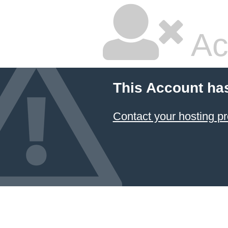
Ac
This Account ha
Contact your hosting pr