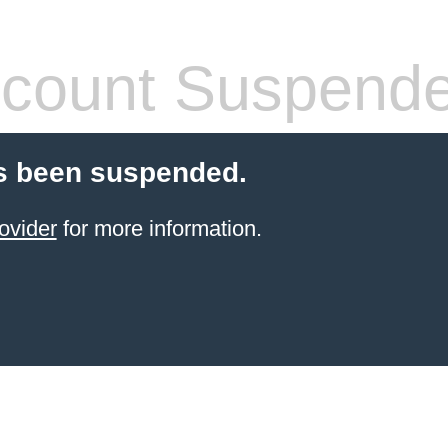
count Suspend
s been suspended.
ovider
for more information.