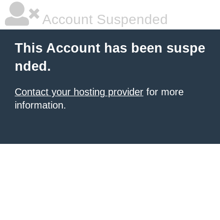
Account Suspended
This Account has been suspe
nded.
Contact your hosting provider
for more
information.