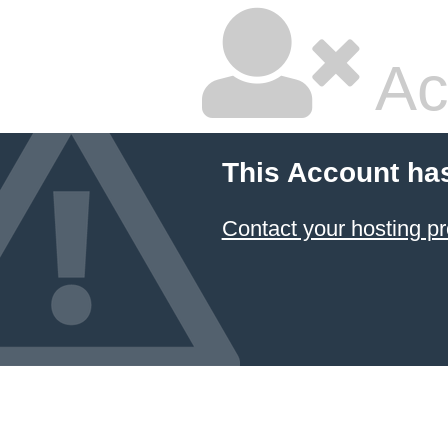
Ac
This Account ha
Contact your hosting pr