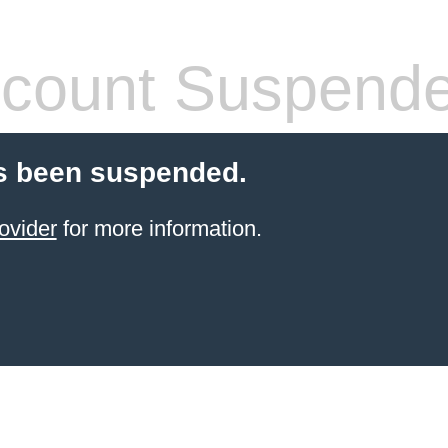
count Suspend
s been suspended.
ovider
for more information.