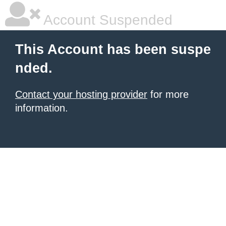
Account Suspended
This Account has been suspe
nded.
Contact your hosting provider
for more
information.