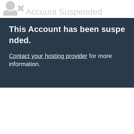
Account Suspended
This Account has been suspe
nded.
Contact your hosting provider
for more
information.