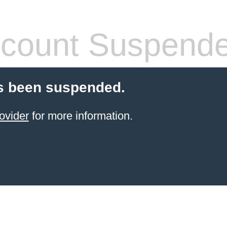
count Suspend
s been suspended.
ovider
for more information.