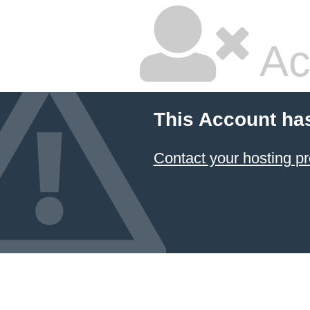
Ac
This Account ha
Contact your hosting pr