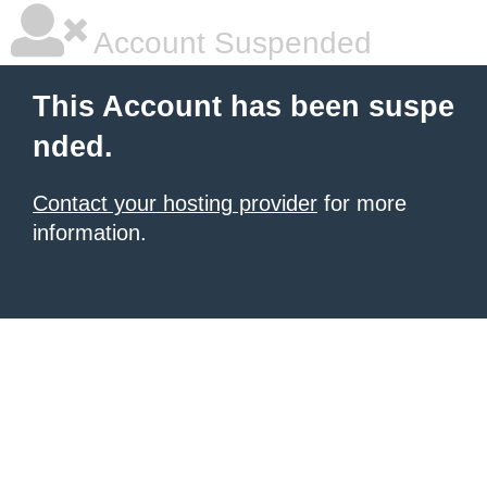
Account Suspended
This Account has been suspe
nded.
Contact your hosting provider
for more
information.